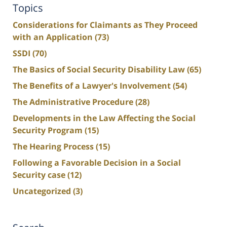
Topics
Considerations for Claimants as They Proceed
with an Application
(73)
SSDI
(70)
The Basics of Social Security Disability Law
(65)
The Benefits of a Lawyer's Involvement
(54)
The Administrative Procedure
(28)
Developments in the Law Affecting the Social
Security Program
(15)
The Hearing Process
(15)
Following a Favorable Decision in a Social
Security case
(12)
Uncategorized
(3)