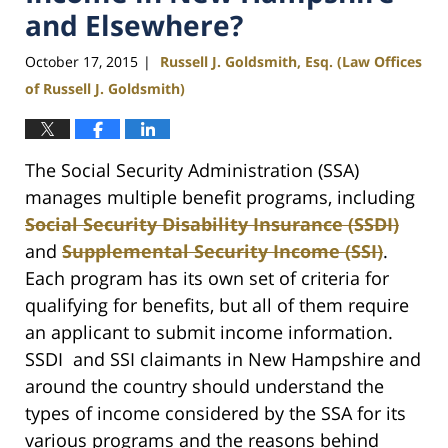
and Elsewhere?
October 17, 2015
Russell J. Goldsmith, Esq. (Law Offices
|
of Russell J. Goldsmith)
The Social Security Administration (SSA)
manages multiple benefit programs, including
Social Security Disability Insurance (SSDI)
and
Supplemental Security Income (SSI)
.
Each program has its own set of criteria for
qualifying for benefits, but all of them require
an applicant to submit income information.
SSDI and SSI claimants in New Hampshire and
around the country should understand the
types of income considered by the SSA for its
various programs and the reasons behind