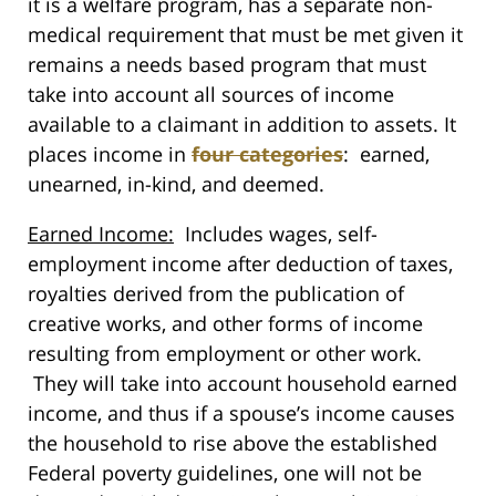
it is a welfare program, has a separate non-
medical requirement that must be met given it
remains a needs based program that must
take into account all sources of income
available to a claimant in addition to assets. It
places income in
four categories
: earned,
unearned, in-kind, and deemed.
Earned Income:
Includes wages, self-
employment income after deduction of taxes,
royalties derived from the publication of
creative works, and other forms of income
resulting from employment or other work.
They will take into account household earned
income, and thus if a spouse’s income causes
the household to rise above the established
Federal poverty guidelines, one will not be