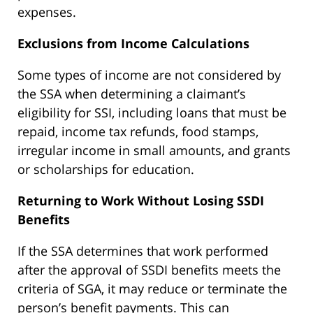
expenses.
Exclusions from Income Calculations
Some types of income are not considered by
the SSA when determining a claimant’s
eligibility for SSI, including loans that must be
repaid, income tax refunds, food stamps,
irregular income in small amounts, and grants
or scholarships for education.
Returning to Work Without Losing SSDI
Benefits
If the SSA determines that work performed
after the approval of SSDI benefits meets the
criteria of SGA, it may reduce or terminate the
person’s benefit payments. This can