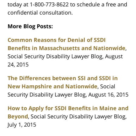
today at 1-800-773-8622 to schedule a free and
confidential consultation.
More Blog Posts:
Common Reasons for Denial of SSDI
Benefits in Massachusetts and Nationwide
,
Social Security Disability Lawyer Blog, August
24, 2015
The Differences between SSI and SSDI in
New Hampshire and Nationwide
, Social
Security Disability Lawyer Blog, August 16, 2015
How to Apply for SSDI Benefits in Maine and
Beyond
, Social Security Disability Lawyer Blog,
July 1, 2015