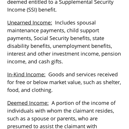
deemed entitled to a Supplemental Security
Income (SSI) benefit.
Unearned Income:
Includes spousal
maintenance payments, child support
payments, Social Security benefits, state
disability benefits, unemployment benefits,
interest and other investment income, pension
income, and cash gifts.
In-Kind Income:
Goods and services received
for free or below market value, such as shelter,
food, and clothing.
Deemed Income:
A portion of the income of
individuals with whom the claimant resides,
such as a spouse or parents, who are
presumed to assist the claimant with