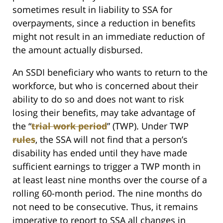
sometimes result in liability to SSA for
overpayments, since a reduction in benefits
might not result in an immediate reduction of
the amount actually disbursed.
An SSDI beneficiary who wants to return to the
workforce, but who is concerned about their
ability to do so and does not want to risk
losing their benefits, may take advantage of
the “
trial work period
” (TWP). Under TWP
rules
, the SSA will not find that a person’s
disability has ended until they have made
sufficient earnings to trigger a TWP month in
at least least nine months over the course of a
rolling 60-month period. The nine months do
not need to be consecutive. Thus, it remains
imperative to report to SSA all changes in