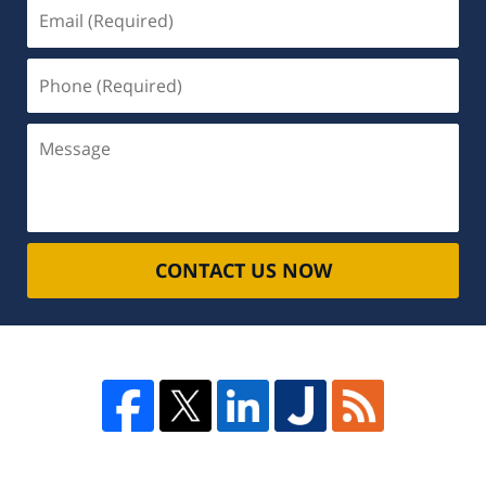
Email
(Required)
Phone
(Required)
Message
CONTACT US NOW