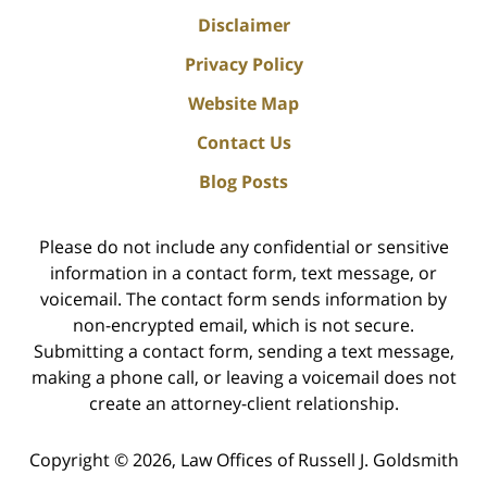
Disclaimer
Privacy Policy
Website Map
Contact Us
Blog Posts
Please do not include any confidential or sensitive
information in a contact form, text message, or
voicemail. The contact form sends information by
non-encrypted email, which is not secure.
Submitting a contact form, sending a text message,
making a phone call, or leaving a voicemail does not
create an attorney-client relationship.
Copyright ©
2026
,
Law Offices of Russell J. Goldsmith