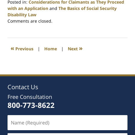
Posted in:
Considerations for Claimants as They Proceed
with an Application
and
The Basics of Social Security
Disability Law
Updated:
Comments are closed.
July
1,
2021
5:54
«
»
Previous
|
Home
|
Next
pm
Contact Us
Free Consultation
800-773-8622
Name
(Required)