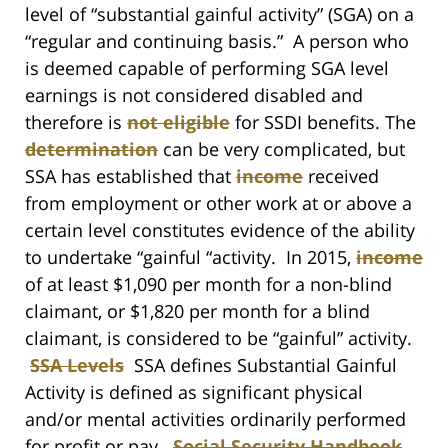
level of “substantial gainful activity” (SGA) on a
“regular and continuing basis.” A person who
is deemed capable of performing SGA level
earnings is not considered disabled and
therefore is
not eligible
for SSDI benefits. The
determination
can be very complicated, but
SSA has established that
income
received
from employment or other work at or above a
certain level constitutes evidence of the ability
to undertake “gainful “activity. In 2015,
income
of at least $1,090 per month for a non-blind
claimant, or $1,820 per month for a blind
claimant, is considered to be “gainful” activity.
SSA Levels
SSA defines Substantial Gainful
Activity is defined as significant physical
and/or mental activities ordinarily performed
for profit or pay.
Social Security Handbook