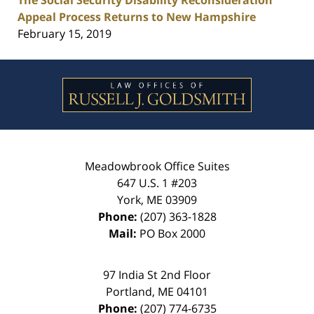
The Social Security Disability Reconsideration
Appeal Process Returns to New Hampshire
February 15, 2019
Contact
Information
Meadowbrook Office Suites
647 U.S. 1 #203
York
,
ME
03909
Phone:
(207) 363-1828
Mail:
PO Box 2000
97 India St 2nd Floor
Portland
,
ME
04101
Phone:
(207) 774-6735