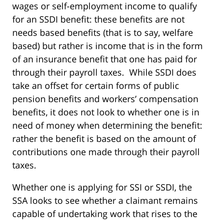
wages or self-employment income to qualify
for an SSDI benefit: these benefits are not
needs based benefits (that is to say, welfare
based) but rather is income that is in the form
of an insurance benefit that one has paid for
through their payroll taxes. While SSDI does
take an offset for certain forms of public
pension benefits and workers’ compensation
benefits, it does not look to whether one is in
need of money when determining the benefit:
rather the benefit is based on the amount of
contributions one made through their payroll
taxes.
Whether one is applying for SSI or SSDI, the
SSA looks to see whether a claimant remains
capable of undertaking work that rises to the