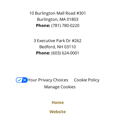
10 Burlington Mall Road #301
Burlington
,
MA
01803
Phone:
(781) 780-0220
3 Executive Park Dr #262
Bedford
,
NH
03110
Phone:
(603) 624-0001
Your Privacy Choices
Cookie Policy
Manage Cookies
Home
Website