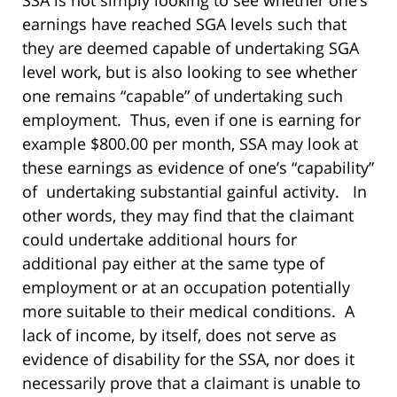
SSA is not simply looking to see whether one’s
earnings have reached SGA levels such that
they are deemed capable of undertaking SGA
level work, but is also looking to see whether
one remains “capable” of undertaking such
employment. Thus, even if one is earning for
example $800.00 per month, SSA may look at
these earnings as evidence of one’s “capability”
of undertaking substantial gainful activity. In
other words, they may find that the claimant
could undertake additional hours for
additional pay either at the same type of
employment or at an occupation potentially
more suitable to their medical conditions. A
lack of income, by itself, does not serve as
evidence of disability for the SSA, nor does it
necessarily prove that a claimant is unable to