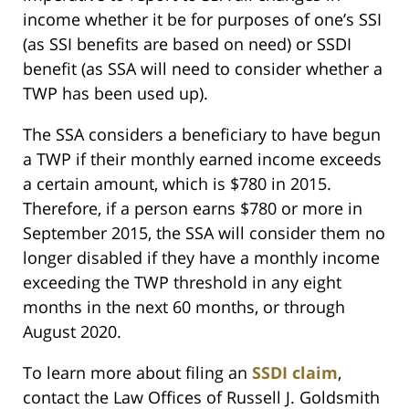
income whether it be for purposes of one’s SSI
(as SSI benefits are based on need) or SSDI
benefit (as SSA will need to consider whether a
TWP has been used up).
The SSA considers a beneficiary to have begun
a TWP if their monthly earned income exceeds
a certain amount, which is $780 in 2015.
Therefore, if a person earns $780 or more in
September 2015, the SSA will consider them no
longer disabled if they have a monthly income
exceeding the TWP threshold in any eight
months in the next 60 months, or through
August 2020.
To learn more about filing an
SSDI claim
,
contact the Law Offices of Russell J. Goldsmith