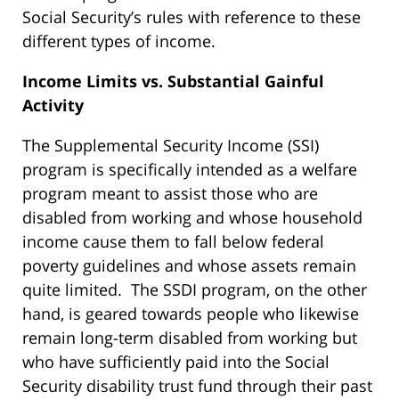
Social Security’s rules with reference to these
different types of income.
Income Limits vs. Substantial Gainful
Activity
The Supplemental Security Income (SSI)
program is specifically intended as a welfare
program meant to assist those who are
disabled from working and whose household
income cause them to fall below federal
poverty guidelines and whose assets remain
quite limited. The SSDI program, on the other
hand, is geared towards people who likewise
remain long-term disabled from working but
who have sufficiently paid into the Social
Security disability trust fund through their past