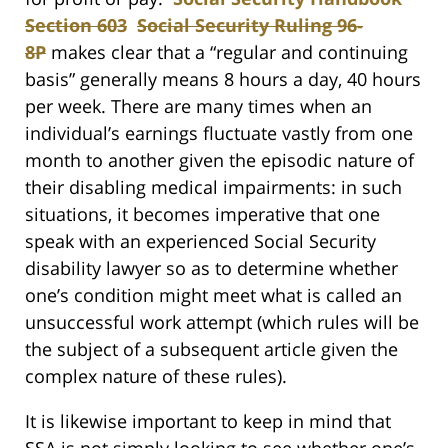
Section 603
Social Security Ruling 96-
8P
makes clear that a “regular and continuing
basis” generally means 8 hours a day, 40 hours
per week. There are many times when an
individual’s earnings fluctuate vastly from one
month to another given the episodic nature of
their disabling medical impairments: in such
situations, it becomes imperative that one
speak with an experienced Social Security
disability lawyer so as to determine whether
one’s condition might meet what is called an
unsuccessful work attempt (which rules will be
the subject of a subsequent article given the
complex nature of these rules).
It is likewise important to keep in mind that