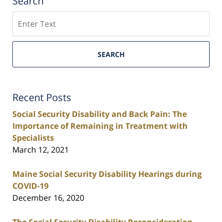
Search
Search
SEARCH
Recent Posts
Social Security Disability and Back Pain: The
Importance of Remaining in Treatment with
Specialists
March 12, 2021
Maine Social Security Disability Hearings during
COVID-19
December 16, 2020