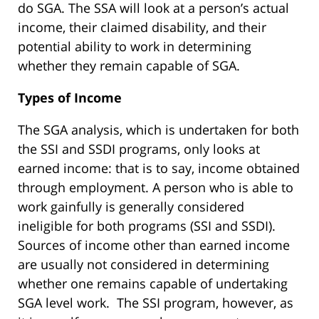
do SGA. The SSA will look at a person’s actual
income, their claimed disability, and their
potential ability to work in determining
whether they remain capable of SGA.
Types of Income
The SGA analysis, which is undertaken for both
the SSI and SSDI programs, only looks at
earned income: that is to say, income obtained
through employment. A person who is able to
work gainfully is generally considered
ineligible for both programs (SSI and SSDI).
Sources of income other than earned income
are usually not considered in determining
whether one remains capable of undertaking
SGA level work. The SSI program, however, as