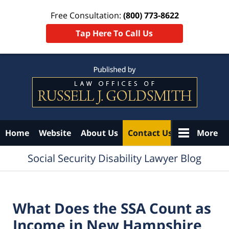
Free Consultation:
(800) 773-8622
Tap Here To Call Us
Navigation
Home
Website
About Us
Contact Us
More
Social Security Disability Lawyer Blog
What Does the SSA Count as
Income in New Hampshire