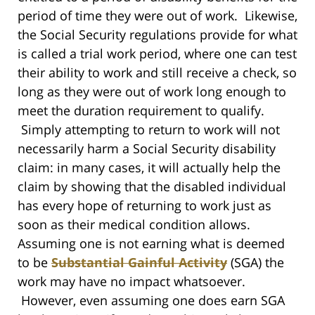
period of time they were out of work. Likewise,
the Social Security regulations provide for what
is called a trial work period, where one can test
their ability to work and still receive a check, so
long as they were out of work long enough to
meet the duration requirement to qualify.
Simply attempting to return to work will not
necessarily harm a Social Security disability
claim: in many cases, it will actually help the
claim by showing that the disabled individual
has every hope of returning to work just as
soon as their medical condition allows.
Assuming one is not earning what is deemed
to be
Substantial Gainful Activity
(SGA) the
work may have no impact whatsoever.
However, even assuming one does earn SGA