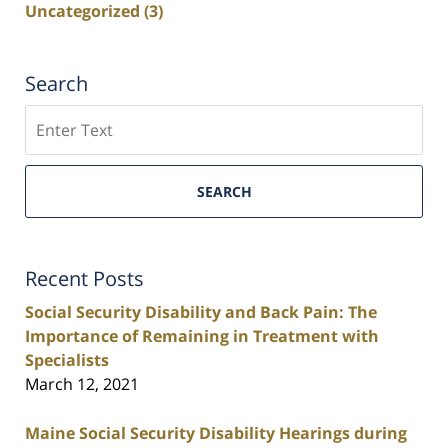
Uncategorized
(3)
Search
Search
SEARCH
Recent Posts
Social Security Disability and Back Pain: The
Importance of Remaining in Treatment with
Specialists
March 12, 2021
Maine Social Security Disability Hearings during