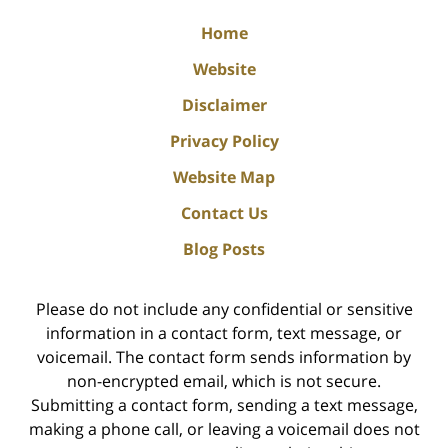
Home
Website
Disclaimer
Privacy Policy
Website Map
Contact Us
Blog Posts
Please do not include any confidential or sensitive
information in a contact form, text message, or
voicemail. The contact form sends information by
non-encrypted email, which is not secure.
Submitting a contact form, sending a text message,
making a phone call, or leaving a voicemail does not