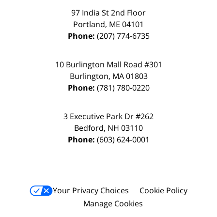
97 India St 2nd Floor
Portland
,
ME
04101
Phone:
(207) 774-6735
10 Burlington Mall Road #301
Burlington
,
MA
01803
Phone:
(781) 780-0220
3 Executive Park Dr #262
Bedford
,
NH
03110
Phone:
(603) 624-0001
Your Privacy Choices
Cookie Policy
Manage Cookies