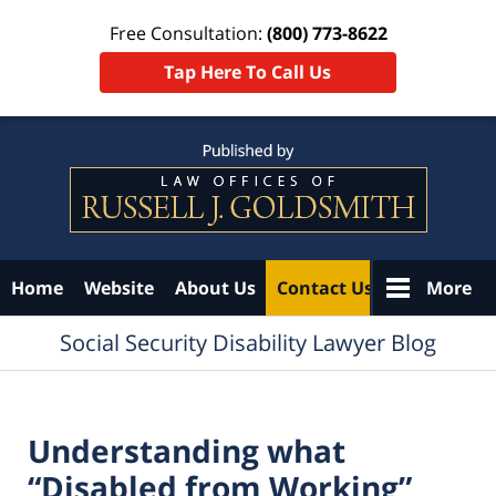
Free Consultation:
(800) 773-8622
Tap Here To Call Us
Navigation
Home
Website
About Us
Contact Us
More
Social Security Disability Lawyer Blog
Understanding what
“Disabled from Working”