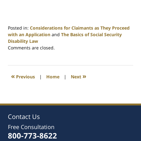
Posted in:
Considerations for Claimants as They Proceed
with an Application
and
The Basics of Social Security
Disability Law
Updated:
Comments are closed.
March
9,
2016
1:44
«
»
Previous
|
Home
|
Next
pm
Contact Us
Free Consultation
800-773-8622