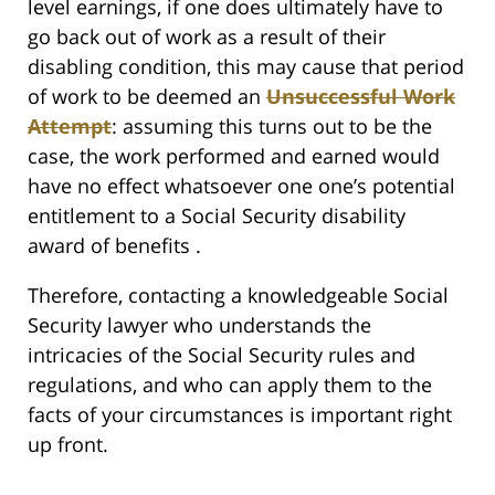
level earnings, if one does ultimately have to
go back out of work as a result of their
disabling condition, this may cause that period
of work to be deemed an
Unsuccessful Work
Attempt
: assuming this turns out to be the
case, the work performed and earned would
have no effect whatsoever one one’s potential
entitlement to a Social Security disability
award of benefits .
Therefore, contacting a knowledgeable Social
Security lawyer who understands the
intricacies of the Social Security rules and
regulations, and who can apply them to the
facts of your circumstances is important right
up front.