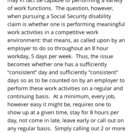
may in fact be capable of performing a variety
of work functions. The question, however,
when pursuing a Social Security disability
claim is whether one is performing meaningful
work activities in a competitive work
environment: that means, as called upon by an
employer to do so throughout an 8 hour
workday, 5 days per week. Thus, the issue
becomes whether one has a sufficiently
“consistent” day and sufficiently “consistent”
days so as to be counted on by an employer to
perform these work activities on a regular and
continuing basis. At a minimum, every job,
however easy it might be, requires one to
show up at a given time, stay for 8 hours per
day, not come in late, leave early or call out on
any regular basis. Simply calling out 2 or more