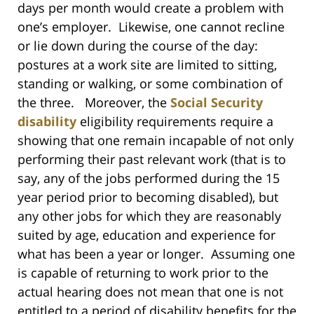
days per month would create a problem with
one’s employer. Likewise, one cannot recline
or lie down during the course of the day:
postures at a work site are limited to sitting,
standing or walking, or some combination of
the three. Moreover, the
Social Security
disability
eligibility requirements require a
showing that one remain incapable of not only
performing their past relevant work (that is to
say, any of the jobs performed during the 15
year period prior to becoming disabled), but
any other jobs for which they are reasonably
suited by age, education and experience for
what has been a year or longer. Assuming one
is capable of returning to work prior to the
actual hearing does not mean that one is not
entitled to a period of disability benefits for the