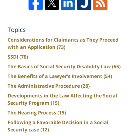
Topics
Considerations for Claimants as They Proceed
with an Application
(73)
SSDI
(70)
The Basics of Social Security Disability Law
(65)
The Benefits of a Lawyer's Involvement
(54)
The Administrative Procedure
(28)
Developments in the Law Affecting the Social
Security Program
(15)
The Hearing Process
(15)
Following a Favorable Decision in a Social
Security case
(12)