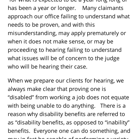
has been a year or longer. Many claimants
approach our office failing to understand what
needs to be proven, and with this
misunderstanding, may apply prematurely or
when it does not make sense, or may be
proceeding to hearing failing to understand
what issues will be of concern to the judge
who will be hearing their case.
When we prepare our clients for hearing, we
always make clear that proving one is
“disabled” from working a job does not equate
with being unable to do anything. There is a
reason why disability benefits are referred to
as “disability benefits, as opposed to “inability”
benefits. Everyone one can do something, and