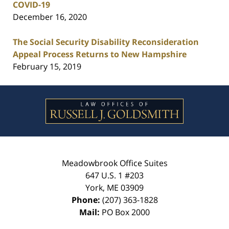
COVID-19
December 16, 2020
The Social Security Disability Reconsideration
Appeal Process Returns to New Hampshire
February 15, 2019
Contact
Information
Meadowbrook Office Suites
647 U.S. 1 #203
York
,
ME
03909
Phone:
(207) 363-1828
Mail:
PO Box 2000