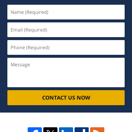
Name
(Required)
Email
(Required)
Phone
(Required)
Message
CONTACT US NOW