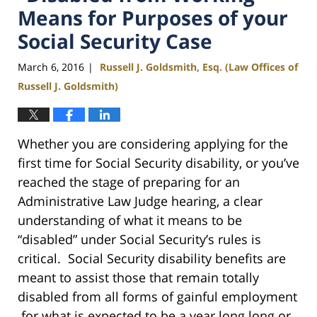
Means for Purposes of your
Social Security Case
March 6, 2016
Russell J. Goldsmith, Esq. (Law Offices of
|
Russell J. Goldsmith)
Whether you are considering applying for the
first time for Social Security disability, or you’ve
reached the stage of preparing for an
Administrative Law Judge hearing, a clear
understanding of what it means to be
“disabled” under Social Security’s rules is
critical. Social Security disability benefits are
meant to assist those that remain totally
disabled from all forms of gainful employment
for what is expected to be a year long long or