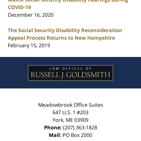
COVID-19
December 16, 2020
The Social Security Disability Reconsideration
Appeal Process Returns to New Hampshire
February 15, 2019
Contact
Information
Meadowbrook Office Suites
647 U.S. 1 #203
York
,
ME
03909
Phone:
(207) 363-1828
Mail:
PO Box 2000