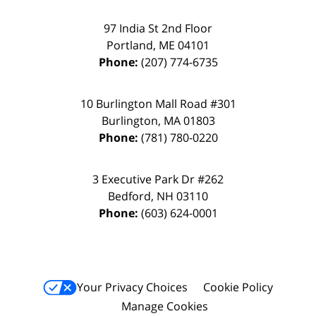
97 India St 2nd Floor
Portland
,
ME
04101
Phone:
(207) 774-6735
10 Burlington Mall Road #301
Burlington
,
MA
01803
Phone:
(781) 780-0220
3 Executive Park Dr #262
Bedford
,
NH
03110
Phone:
(603) 624-0001
Your Privacy Choices
Cookie Policy
Manage Cookies