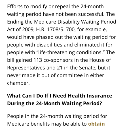
Efforts to modify or repeal the 24-month
waiting period have not been successful. The
Ending the Medicare Disability Waiting Period
Act of 2009, H.R. 1708/S. 700, for example,
would have phased out the waiting period for
people with disabilities and eliminated it for
people with “life-threatening conditions.” The
bill gained 113 co-sponsors in the House of
Representatives and 21 in the Senate, but it
never made it out of committee in either
chamber.
What Can I Do If I Need Health Insurance
During the 24-Month Waiting Period?
People in the 24-month waiting period for
Medicare benefits may be able to
obtain