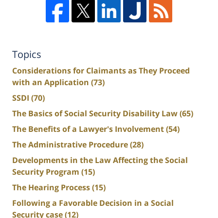
Topics
Considerations for Claimants as They Proceed
with an Application
(73)
SSDI
(70)
The Basics of Social Security Disability Law
(65)
The Benefits of a Lawyer's Involvement
(54)
The Administrative Procedure
(28)
Developments in the Law Affecting the Social
Security Program
(15)
The Hearing Process
(15)
Following a Favorable Decision in a Social
Security case
(12)