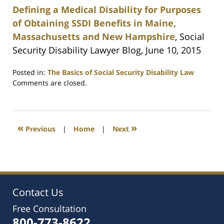
Defining a Medical Disability for Purposes
of Obtaining SSDI Benefits in Maine,
Massachusetts and New Hampshire
, Social
Security Disability Lawyer Blog, June 10, 2015
Posted in:
The Basics of Social Security Disability Law
Updated:
Comments are closed.
February
22,
2021
2:52
«
»
Previous
|
Home
|
Next
pm
Contact Us
Free Consultation
800-773-8622