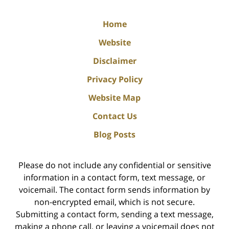
Home
Website
Disclaimer
Privacy Policy
Website Map
Contact Us
Blog Posts
Please do not include any confidential or sensitive
information in a contact form, text message, or
voicemail. The contact form sends information by
non-encrypted email, which is not secure.
Submitting a contact form, sending a text message,
making a phone call, or leaving a voicemail does not