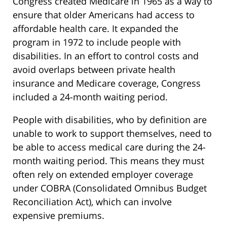
Congress created Medicare in 1965 as a way to
ensure that older Americans had access to
affordable health care. It expanded the
program in 1972 to include people with
disabilities. In an effort to control costs and
avoid overlaps between private health
insurance and Medicare coverage, Congress
included a 24-month waiting period.
People with disabilities, who by definition are
unable to work to support themselves, need to
be able to access medical care during the 24-
month waiting period. This means they must
often rely on extended employer coverage
under COBRA (Consolidated Omnibus Budget
Reconciliation Act), which can involve
expensive premiums.