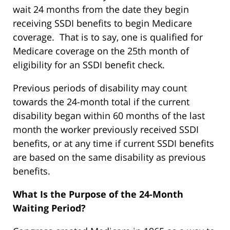
wait 24 months from the date they begin
receiving SSDI benefits to begin Medicare
coverage. That is to say, one is qualified for
Medicare coverage on the 25th month of
eligibility for an SSDI benefit check.
Previous periods of disability may count
towards the 24-month total if the current
disability began within 60 months of the last
month the worker previously received SSDI
benefits, or at any time if current SSDI benefits
are based on the same disability as previous
benefits.
What Is the Purpose of the 24-Month
Waiting Period?