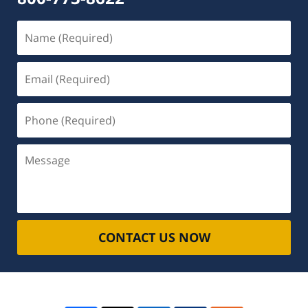
Name
(Required)
Email
(Required)
Phone
(Required)
Message
CONTACT US NOW