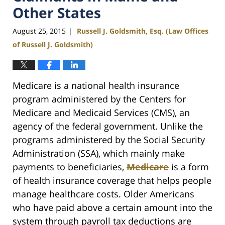
Other States
August 25, 2015
Russell J. Goldsmith, Esq. (Law Offices
|
of Russell J. Goldsmith)
Medicare is a national health insurance
program administered by the Centers for
Medicare and Medicaid Services (CMS), an
agency of the federal government. Unlike the
programs administered by the Social Security
Administration (SSA), which mainly make
payments to beneficiaries,
Medicare
is a form
of health insurance coverage that helps people
manage healthcare costs. Older Americans
who have paid above a certain amount into the
system through payroll tax deductions are