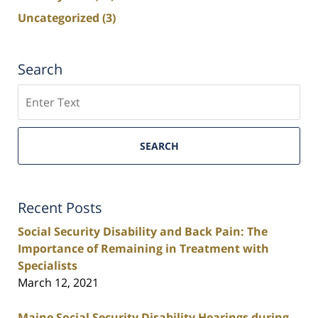
Uncategorized
(3)
Search
Search
SEARCH
Recent Posts
Social Security Disability and Back Pain: The
Importance of Remaining in Treatment with
Specialists
March 12, 2021
Maine Social Security Disability Hearings during