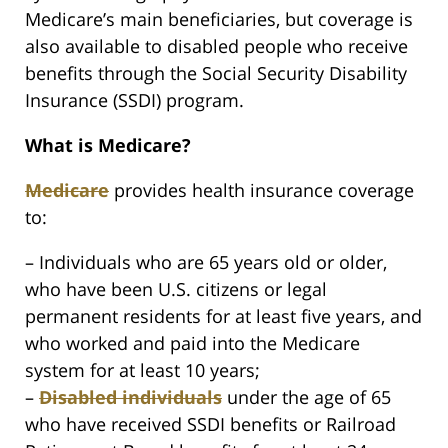
Medicare’s main beneficiaries, but coverage is
also available to disabled people who receive
benefits through the Social Security Disability
Insurance (SSDI) program.
What is Medicare?
Medicare
provides health insurance coverage
to:
– Individuals who are 65 years old or older,
who have been U.S. citizens or legal
permanent residents for at least five years, and
who worked and paid into the Medicare
system for at least 10 years;
–
Disabled individuals
under the age of 65
who have received SSDI benefits or Railroad