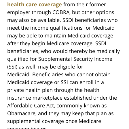
health care coverage
from their former
employer through COBRA, but other options
may also be available. SSDI beneficiaries who
meet the income qualifications for Medicaid
may be able to maintain Medicaid coverage
after they begin Medicare coverage. SSDI
beneficiaries, who would thereby be medically
qualified for Supplemental Security Income
(SSI) as well, may be eligible for
Medicaid. Beneficiaries who cannot obtain
Medicaid coverage or SSI can enroll in a
private health plan through the health
insurance marketplace established under the
Affordable Care Act, commonly known as
Obamacare, and they may keep that plan as
supplemental coverage once Medicare
coverage begins.