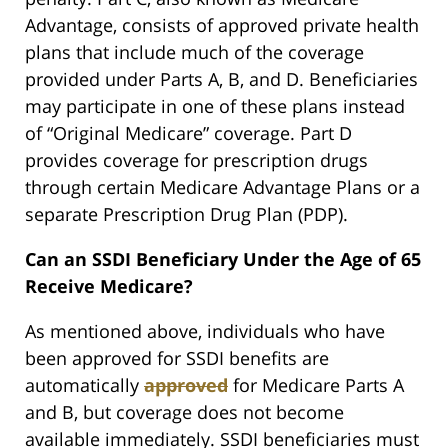
Advantage, consists of approved private health
plans that include much of the coverage
provided under Parts A, B, and D. Beneficiaries
may participate in one of these plans instead
of “Original Medicare” coverage. Part D
provides coverage for prescription drugs
through certain Medicare Advantage Plans or a
separate Prescription Drug Plan (PDP).
Can an SSDI Beneficiary Under the Age of 65
Receive Medicare?
As mentioned above, individuals who have
been approved for SSDI benefits are
automatically
approved
for Medicare Parts A
and B, but coverage does not become
available immediately. SSDI beneficiaries must