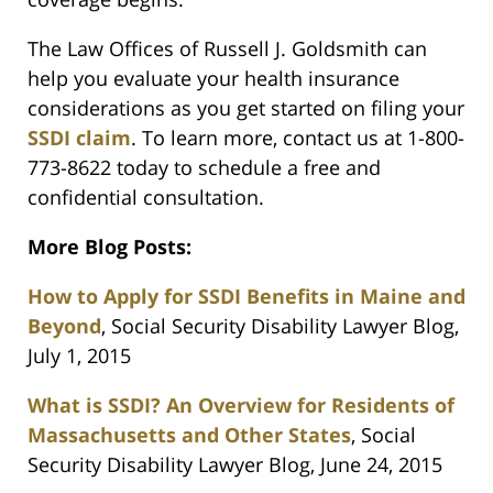
The Law Offices of Russell J. Goldsmith can
help you evaluate your health insurance
considerations as you get started on filing your
SSDI claim
. To learn more, contact us at 1-800-
773-8622 today to schedule a free and
confidential consultation.
More Blog Posts:
How to Apply for SSDI Benefits in Maine and
Beyond
, Social Security Disability Lawyer Blog,
July 1, 2015
What is SSDI? An Overview for Residents of
Massachusetts and Other States
, Social
Security Disability Lawyer Blog, June 24, 2015