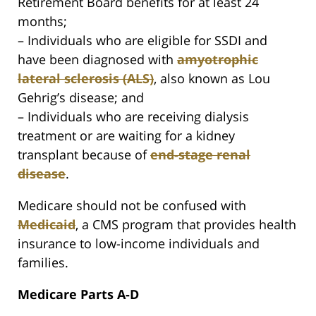
Retirement Board benefits for at least 24
months;
– Individuals who are eligible for SSDI and
have been diagnosed with
amyotrophic
lateral sclerosis (ALS)
, also known as Lou
Gehrig’s disease; and
– Individuals who are receiving dialysis
treatment or are waiting for a kidney
transplant because of
end-stage renal
disease
.
Medicare should not be confused with
Medicaid
, a CMS program that provides health
insurance to low-income individuals and
families.
Medicare Parts A-D