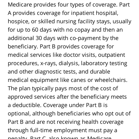
Medicare provides four types of coverage. Part
A provides coverage for inpatient hospital,
hospice, or skilled nursing facility stays, usually
for up to 60 days with no copay and then an
additional 30 days with co-payment by the
beneficiary. Part B provides coverage for
medical services like doctor visits, outpatient
procedures, x-rays, dialysis, laboratory testing
and other diagnostic tests, and durable
medical equipment like canes or wheelchairs.
The plan typically pays most of the cost of
approved services after the beneficiary meets
a deductible. Coverage under Part B is
optional, although beneficiaries who opt out of
Part B and are not receiving health coverage
through full-time employment must pay a
penalty. Part C, also known as Medicare