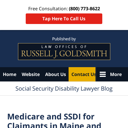
Free Consultation:
(800) 773-8622
Tap Here To Call Us
Navigation
Home
Website
About Us
Contact Us
More
Social Security Disability Lawyer Blog
Medicare and SSDI for
Claimants in Maine and