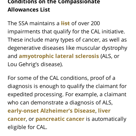
Conditions on the Compassionate
Allowances List
The SSA maintains a
list
of over 200
impairments that qualify for the CAL initiative.
These include many types of cancer, as well as
degenerative diseases like muscular dystrophy
and
amyotrophic lateral sclerosis
(ALS, or
Lou Gehrig’s disease).
For some of the CAL conditions, proof of a
diagnosis is enough to qualify the claimant for
expedited processing. For example, a claimant
who can demonstrate a diagnosis of ALS,
early-onset Alzheimer’s Disease
,
liver
cancer
, or
pancreatic cancer
is automatically
eligible for CAL.