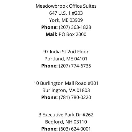
Meadowbrook Office Suites
647 U.S. 1 #203
York
,
ME
03909
Phone:
(207) 363-1828
Mail:
PO Box 2000
97 India St 2nd Floor
Portland
,
ME
04101
Phone:
(207) 774-6735
10 Burlington Mall Road #301
Burlington
,
MA
01803
Phone:
(781) 780-0220
3 Executive Park Dr #262
Bedford
,
NH
03110
Phone:
(603) 624-0001