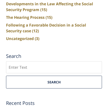
Developments in the Law Affecting the Social
Security Program
(15)
The Hearing Process
(15)
Following a Favorable Decision in a Social
Security case
(12)
Uncategorized
(3)
Search
Search
SEARCH
Recent Posts