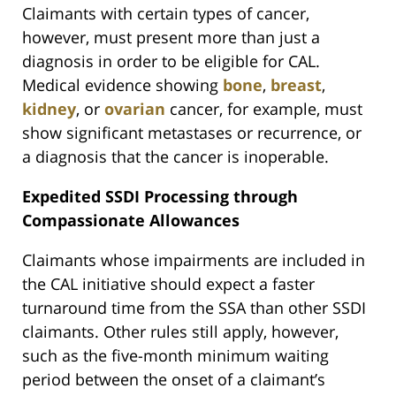
Claimants with certain types of cancer,
however, must present more than just a
diagnosis in order to be eligible for CAL.
Medical evidence showing
bone
,
breast
,
kidney
, or
ovarian
cancer, for example, must
show significant metastases or recurrence, or
a diagnosis that the cancer is inoperable.
Expedited SSDI Processing through
Compassionate Allowances
Claimants whose impairments are included in
the CAL initiative should expect a faster
turnaround time from the SSA than other SSDI
claimants. Other rules still apply, however,
such as the five-month minimum waiting
period between the onset of a claimant’s