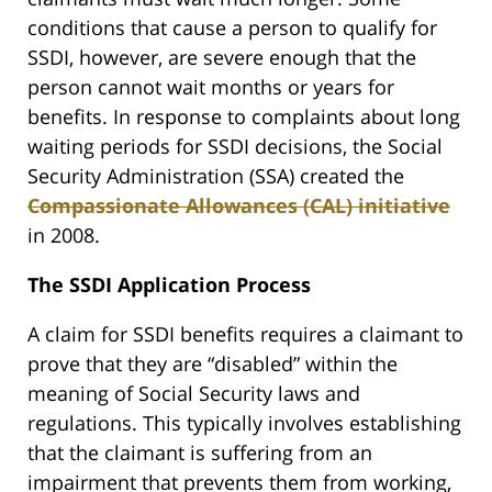
conditions that cause a person to qualify for
SSDI, however, are severe enough that the
person cannot wait months or years for
benefits. In response to complaints about long
waiting periods for SSDI decisions, the Social
Security Administration (SSA) created the
Compassionate Allowances (CAL) initiative
in 2008.
The SSDI Application Process
A claim for SSDI benefits requires a claimant to
prove that they are “disabled” within the
meaning of Social Security laws and
regulations. This typically involves establishing
that the claimant is suffering from an
impairment that prevents them from working,