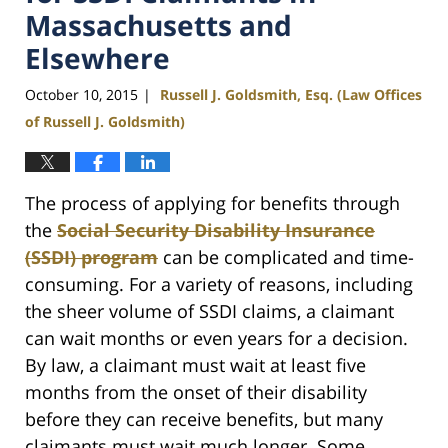
Massachusetts and
Elsewhere
October 10, 2015
Russell J. Goldsmith, Esq. (Law Offices
|
of Russell J. Goldsmith)
The process of applying for benefits through
the
Social Security Disability Insurance
(SSDI) program
can be complicated and time-
consuming. For a variety of reasons, including
the sheer volume of SSDI claims, a claimant
can wait months or even years for a decision.
By law, a claimant must wait at least five
months from the onset of their disability
before they can receive benefits, but many
claimants must wait much longer. Some