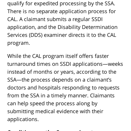
qualify for expedited processing by the SSA.
There is no separate application process for
CAL. A claimant submits a regular SSDI
application, and the Disability Determination
Services (DDS) examiner directs it to the CAL
program.
While the CAL program itself offers faster
turnaround times on SSDI applications—weeks
instead of months or years, according to the
SSA—the process depends on a claimant’s
doctors and hospitals responding to requests
from the SSA in a timely manner. Claimants
can help speed the process along by
submitting medical evidence with their
applications.