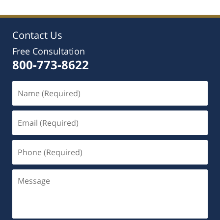
Contact Us
Free Consultation
800-773-8622
Name
(Required)
Email
(Required)
Phone
(Required)
Message