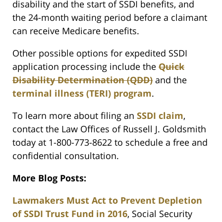
disability and the start of SSDI benefits, and
the 24-month waiting period before a claimant
can receive Medicare benefits.
Other possible options for expedited SSDI
application processing include the
Quick
Disability Determination (QDD)
and the
terminal illness (TERI) program
.
To learn more about filing an
SSDI claim
,
contact the Law Offices of Russell J. Goldsmith
today at 1-800-773-8622 to schedule a free and
confidential consultation.
More Blog Posts:
Lawmakers Must Act to Prevent Depletion
of SSDI Trust Fund in 2016
, Social Security