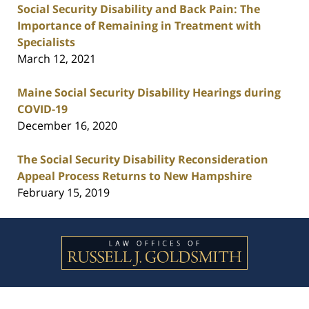
Social Security Disability and Back Pain: The
Importance of Remaining in Treatment with
Specialists
March 12, 2021
Maine Social Security Disability Hearings during
COVID-19
December 16, 2020
The Social Security Disability Reconsideration
Appeal Process Returns to New Hampshire
February 15, 2019
Contact
Information