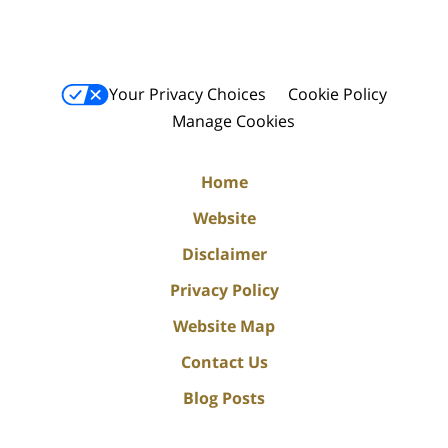
Your Privacy Choices
Cookie Policy
Manage Cookies
Home
Website
Disclaimer
Privacy Policy
Website Map
Contact Us
Blog Posts