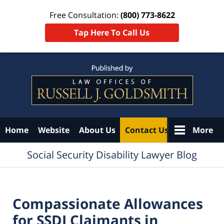
Free Consultation:
(800) 773-8622
Tap Here To Call Us
Navigation
Home
Website
About Us
Contact Us
More
Social Security Disability Lawyer Blog
Compassionate Allowances
for SSDI Claimants in