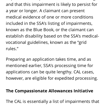
and that this impairment is likely to persist for
a year or longer. A claimant can present
medical evidence of one or more conditions
included in the SSA’s listing of impairments,
known as the Blue Book, or the claimant can
establish disability based on the SSA’s medical-
vocational guidelines, known as the “grid
rules.”
Preparing an application takes time, and as
mentioned earlier, SSA’s processing time for
applications can be quite lengthy. CAL cases,
however, are eligible for expedited processing.
The Compassionate Allowances Initiative
The CAL is essentially a list of impairments that