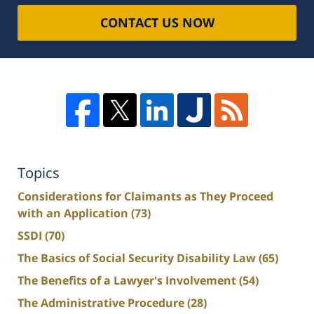
CONTACT US NOW
Topics
Considerations for Claimants as They Proceed
with an Application
(73)
SSDI
(70)
The Basics of Social Security Disability Law
(65)
The Benefits of a Lawyer's Involvement
(54)
The Administrative Procedure
(28)