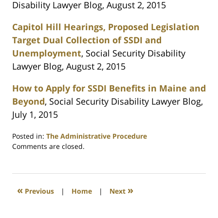
Disability Lawyer Blog, August 2, 2015
Capitol Hill Hearings, Proposed Legislation
Target Dual Collection of SSDI and
Unemployment
, Social Security Disability
Lawyer Blog, August 2, 2015
How to Apply for SSDI Benefits in Maine and
Beyond
, Social Security Disability Lawyer Blog,
July 1, 2015
Posted in:
The Administrative Procedure
Updated:
Comments are closed.
July
1,
2021
5:54
«
»
Previous
|
Home
|
Next
pm